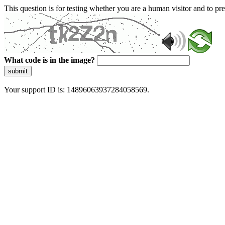
This question is for testing whether you are a human visitor and to 
What code is in the image?
submit
Your support ID is: 14896063937284058569.