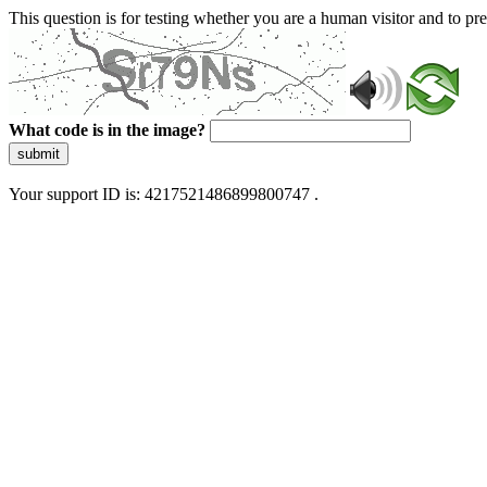
This question is for testing whether you are a human visitor and to 
What code is in the image?
submit
Your support ID is: 4217521486899800747 .